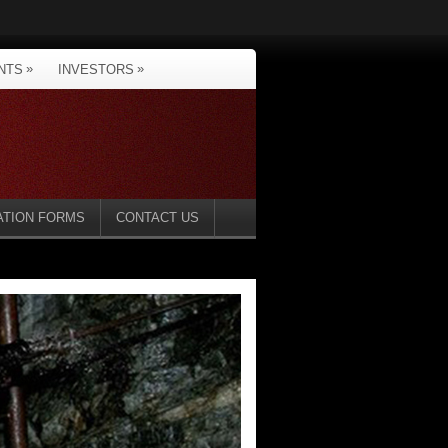
»
»
NTS
INVESTORS
ATION FORMS
CONTACT US