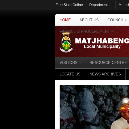
Free State Online
Departments
Munici
»
HOME
ABOUT US
COUNCIL
»
FINANCE & PROCUREMENT
»
VISITORS
RESOURCE CENTRE
LOCATE US
NEWS ARCHIVES