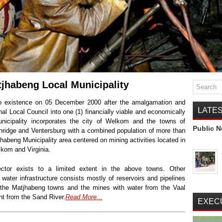
tjhabeng Local Municipality
to existence on 05 December 2000 after the amalgamation and
LATE
nal Local Council into one (1) financially viable and economically
unicipality incorporates the city of Welkom and the towns of
Public N
nridge and Ventersburg with a combined population of more than
abeng Municipality area centered on mining activities located in
kom and Virginia.
ctor exists to a limited extent in the above towns. Other
k water infrastructure consists mostly of reservoirs and pipelines
 the Matjhabeng towns and the mines with water from the Vaal
ent from the Sand River.
Read More...
EXEC