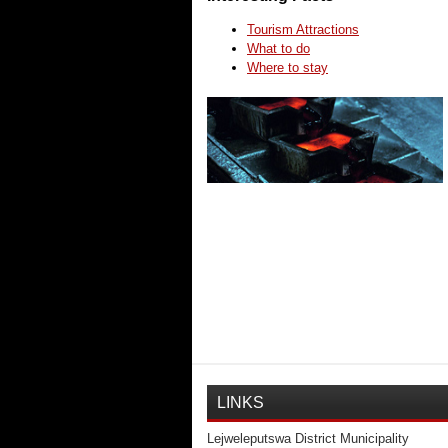
Tourism Attractions
What to do
Where to stay
LINKS
Lejweleputswa District Municipality