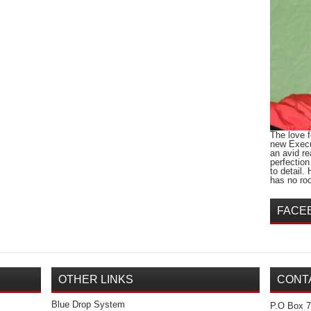
The love 
new Execu
an avid r
perfection
to detail.
has no roo
FACE
OTHER LINKS
CONT
Blue Drop System
P.O Box 