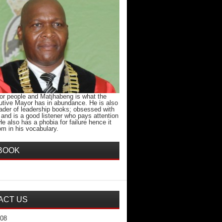
for people and Matjhabeng is what the
tive Mayor has in abundance. He is also
eader of leadership books; obsessed with
 and is a good listener who pays attention
 He also has a phobia for failure hence it
m in his vocabulary.
BOOK
ACT US
708