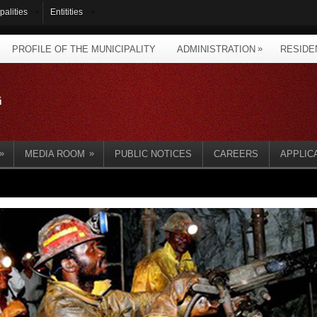
palities
Entitities
»
PROFILE OF THE MUNICIPALITY
ADMINISTRATION
RESIDE
»
»
MEDIA ROOM
PUBLIC NOTICES
CAREERS
APPLIC