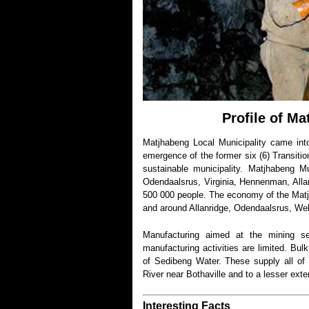
Profile of Ma
Matjhabeng Local Municipality came in
emergence of the former six (6) Transitio
sustainable municipality. Matjhabeng M
Odendaalsrus, Virginia, Hennenman, Alla
500 000 people. The economy of the Matjh
and around Allanridge, Odendaalsrus, Wel
Manufacturing aimed at the mining se
manufacturing activities are limited. Bul
of Sedibeng Water. These supply all of
River near Bothaville and to a lesser ext
Interesting Facts