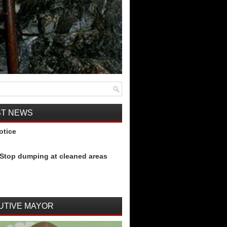
ST NEWS
otice
Stop dumping at cleaned areas
UTIVE MAYOR